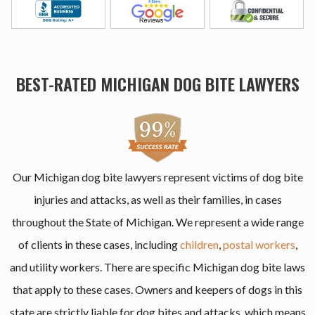
BEST-RATED MICHIGAN DOG BITE LAWYERS
Our Michigan dog bite lawyers represent victims of dog bite
injuries and attacks, as well as their families, in cases
throughout the State of Michigan. We represent a wide range
of clients in these cases, including
children
,
postal workers
,
and utility workers. There are specific Michigan dog bite laws
that apply to these cases. Owners and keepers of dogs in this
state are strictly liable for dog bites and attacks, which means