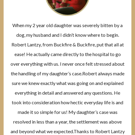
When my 2 year old daughter was severely bitten by a
dog, my husband and I didn’t know where to begin.
Robert Lantzy, from Buckfire & Buckfire, put that all at
ease! He actually came directly to the hospital to go
over everything with us. I never once felt stressed about
the handling of my daughter’s case.Robert always made
sure we knew exactly what was going on and explained
everything in detail and answered any questions. He
took into consideration how hectic everyday life is and
made it so simple for us! My daughter’s case was
resolved in less than a year, the settlement was above
and beyond what we expected.Thanks to Robert Lantzy