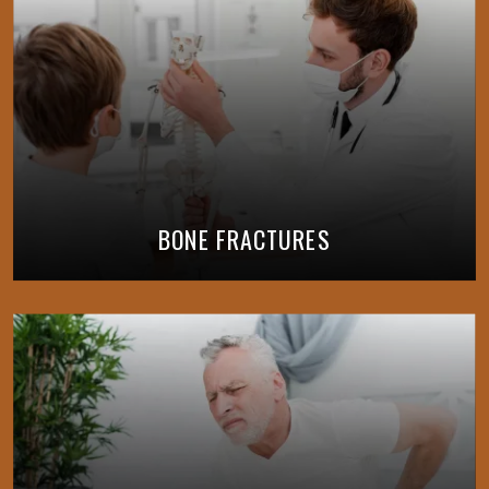
BONE FRACTURES