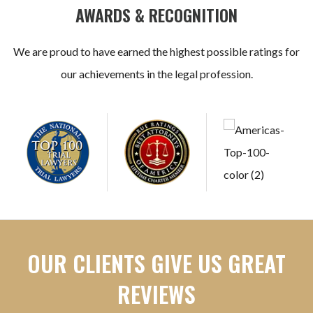
AWARDS & RECOGNITION
We are proud to have earned the highest possible ratings for
our achievements in the legal profession.
OUR CLIENTS GIVE US GREAT
REVIEWS