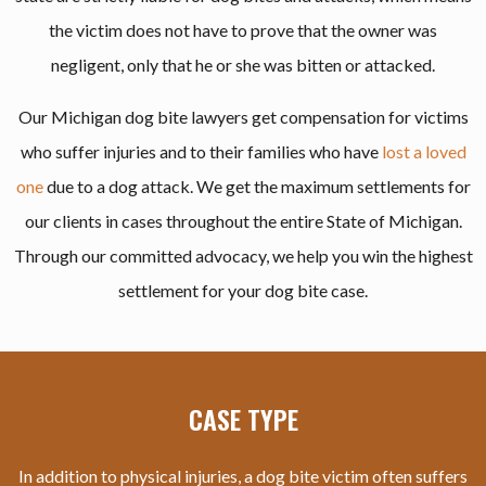
the victim does not have to prove that the owner was
negligent, only that he or she was bitten or attacked.
Our Michigan dog bite lawyers get compensation for victims
who suffer injuries and to their families who have
lost a loved
one
due to a dog attack. We get the maximum settlements for
our clients in cases throughout the entire State of Michigan.
Through our committed advocacy, we help you win the highest
settlement for your dog bite case.
CASE TYPE
In addition to physical injuries, a dog bite victim often suffers