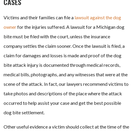
CASES
Victims and their families can file a
lawsuit against the dog
owner
for the injuries suffered. A lawsuit for a Michigan dog
bite must be filed with the court, unless the insurance
company settles the claim sooner. Once the lawsuit is filed, a
claim for damages and losses is made and proof of the dog
bite attack injury is documented through medical records,
medical bills, photographs, and any witnesses that were at the
scene of the attack. In fact, our lawyers recommend victims to
take photos and descriptions of the place where the attack
occurred to help assist your case and get the best possible
dog bite settlement.
Other useful evidence a victim should collect at the time of the