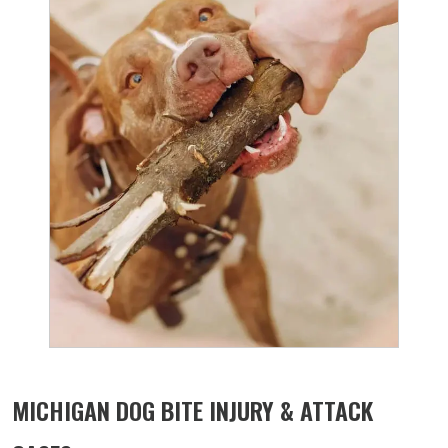
MICHIGAN DOG BITE INJURY & ATTACK