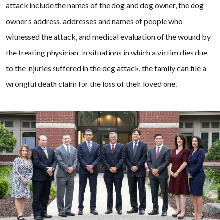
attack include the names of the dog and dog owner, the dog
owner’s address, addresses and names of people who
witnessed the attack, and medical evaluation of the wound by
the treating physician. In situations in which a victim dies due
to the injuries suffered in the dog attack, the family can file a
wrongful death claim for the loss of their loved one.