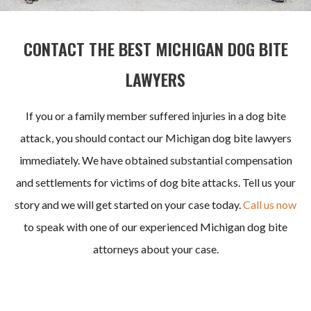
CONTACT THE BEST MICHIGAN DOG BITE
LAWYERS
If you or a family member suffered injuries in a dog bite
attack, you should contact our Michigan dog bite lawyers
immediately. We have obtained substantial
compensation
and settlements for victims of dog bite attacks. Tell us your
story and we will get started on your case today.
Call us now
to speak
with one of our experienced Michigan dog bite
attorneys about your case.