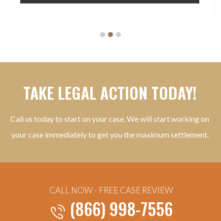
TAKE LEGAL ACTION TODAY!
Call us today to start on your case. We will start working on
your case immediately to get you the maximum settlement.
CALL NOW - FREE CASE REVIEW
(866) 998-7556