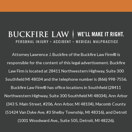
Attorney Lawrence J. Buckfire of the Buckfire Law Firm® is
responsible for the content of this legal advertisement. Buckfire
Law Firm is located at 28411 Northwestern Highway, Suite 300
Southfield MI 48034 and the telephone number is (866) 998-7556.
Buckfire Law Firm® has office locations in Southfield (28411
Northwestern Highway, Suite 300 Southfield MI 48034), Ann Arbor
(343 S. Main Street, #206, Ann Arbor, MI 48104), Macomb County
(51424 Van Dyke Ave, #3 Shelby Township, MI 48316), and Detroit
(1001 Woodward Ave., Suite 505, Detroit, MI 48226).