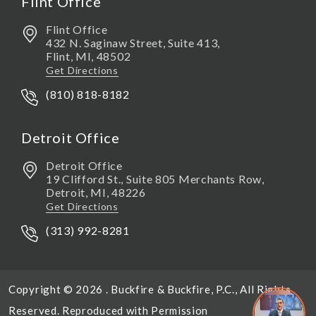
Flint Office
Flint Office
432 N. Saginaw Street, Suite 413,
Flint
,
MI,
48502
Get Directions
(810) 818-8182
Detroit Office
Detroit Office
19 Clifford St., Suite 805 Merchants Row,
Detroit
,
MI,
48226
Get Directions
(313) 992-8281
Copyright © 2026 . Buckfire & Buckfire, P.C., All Rights
Reserved. Reproduced with Permission