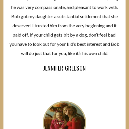
he was very compassionate, and pleasant to work with.
Bob got my daughter a substantial settlement that she
deserved. I trusted him from the very beginning and it
paid off. If your child gets bit by a dog, don’t feel bad,
you have to look out for your kid’s best interest and Bob
will do just that for you, like it’s his own child.
JENNIFER GREESON