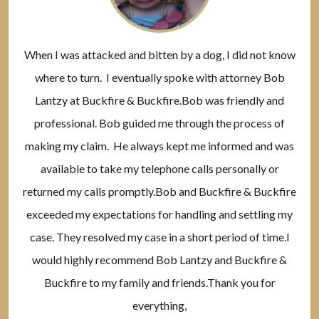
When I was attacked and bitten by a dog, I did not know
where to turn. I eventually spoke with attorney Bob
Lantzy at Buckfire & Buckfire.Bob was friendly and
professional. Bob guided me through the process of
making my claim. He always kept me informed and was
available to take my telephone calls personally or
returned my calls promptly.Bob and Buckfire & Buckfire
exceeded my expectations for handling and settling my
case. They resolved my case in a short period of time.I
would highly recommend Bob Lantzy and Buckfire &
Buckfire to my family and friends.Thank you for
everything,