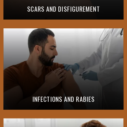
SCARS AND DISFIGUREMENT
INFECTIONS AND RABIES