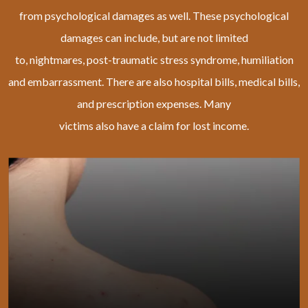
from psychological damages as well. These psychological
damages can include, but are not limited
to, nightmares, post-traumatic stress syndrome, humiliation
and embarrassment. There are also hospital bills, medical bills,
and prescription expenses. Many
victims also have a claim for lost income.