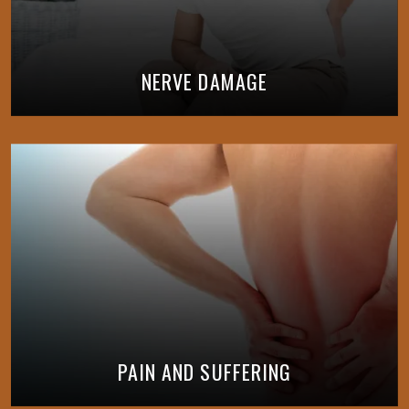
NERVE DAMAGE
PAIN AND SUFFERING