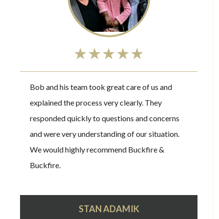
★★★★★
Bob and his team took great care of us and
explained the process very clearly. They
responded quickly to questions and concerns
and were very understanding of our situation.
We would highly recommend Buckfire &
Buckfire.
STAN ADAMIK