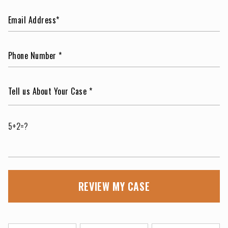
5+2=?