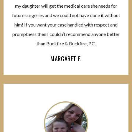
my daughter will get the medical care she needs for
future surgeries and we could not have done it without
him! If you want your case handled with respect and
promptness then I couldn’t recommend anyone better
than Buckfire & Buckfire, P.C.
MARGARET F.