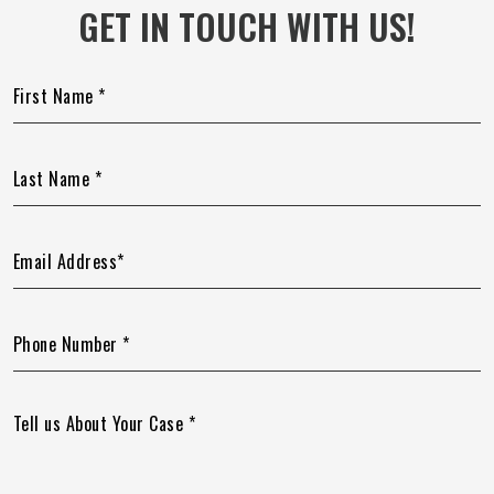
GET IN TOUCH WITH US!