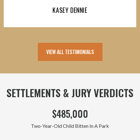
KASEY DENNIE
VIEW ALL TESTIMONIALS
SETTLEMENTS & JURY VERDICTS
$485,000
Two-Year-Old Child Bitten In A Park