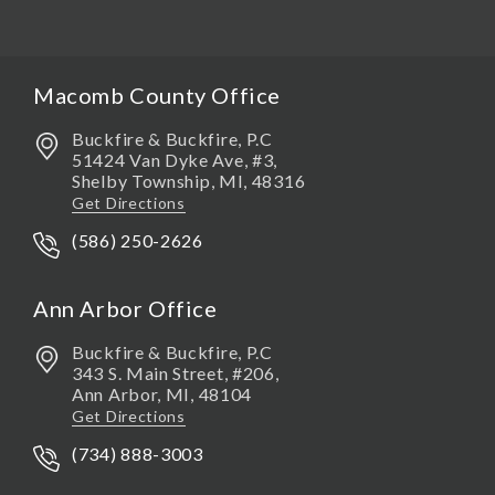
Macomb County Office
Buckfire & Buckfire, P.C
51424 Van Dyke Ave, #3,
Shelby Township
,
MI,
48316
Get Directions
(586) 250-2626
Ann Arbor Office
Buckfire & Buckfire, P.C
343 S. Main Street, #206,
Ann Arbor
,
MI,
48104
Get Directions
(734) 888-3003