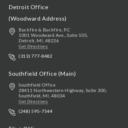
Detroit Office
(Woodward Address)
Buckfire & Buckfire, P.C
1001 Woodward Ave., Suite 505,
Detroit
,
MI,
48226
Get Directions
(313) 777-8482
Southfield Office (Main)
Southfield Office
28411 Northwestern Highway, Suite 300,
Southfield
,
MI,
48034
Get Directions
(248) 595-7544