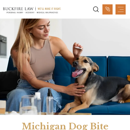
Michigan Dog Bite