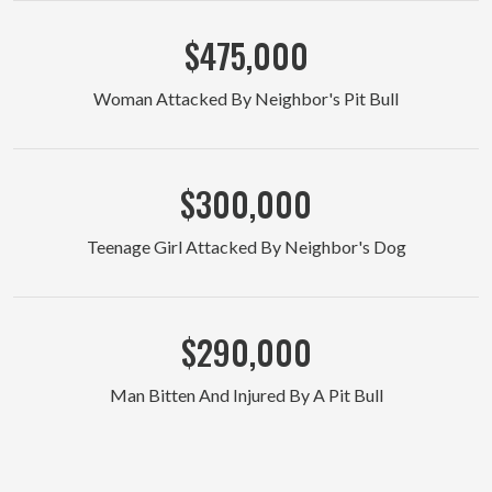
$475,000
Woman Attacked By Neighbor's Pit Bull
$300,000
Teenage Girl Attacked By Neighbor's Dog
$290,000
Man Bitten And Injured By A Pit Bull