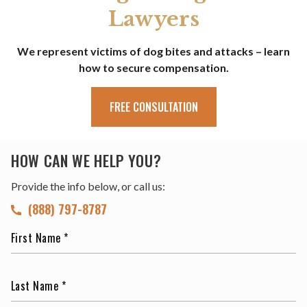
Lawyers
We represent victims of dog bites and attacks – learn
how to secure compensation.
FREE CONSULTATION
HOW CAN WE HELP YOU?
Provide the info below, or call us:
(888) 797-8787