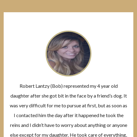
Robert Lantzy (Bob) represented my 4 year old
daughter after she got bit in the face by a friend’s dog. It
was very difficult for me to pursue at first, but as soon as
I contacted him the day after it happened he took the
reins and I didn’t have to worry about anything or anyone
else except for my daughter. He took care of everything,