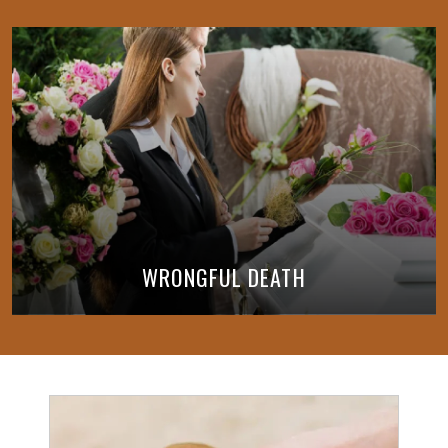
WRONGFUL DEATH