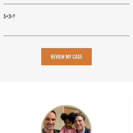
5+3=?