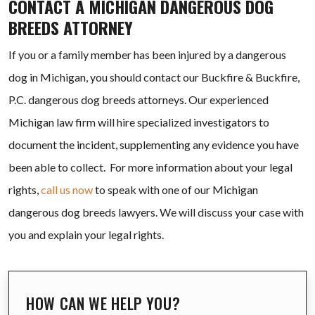
CONTACT A MICHIGAN DANGEROUS DOG
BREEDS ATTORNEY
If you or a family member has been injured by a dangerous
dog in Michigan, you should contact our Buckfire & Buckfire,
P.C. dangerous dog breeds attorneys. Our experienced
Michigan law firm will hire specialized investigators to
document the incident, supplementing any evidence you have
been able to collect. For more information about your legal
rights,
call us now
to speak with one of our Michigan
dangerous dog breeds lawyers. We will discuss your case with
you and explain your legal rights.
HOW CAN WE HELP YOU?