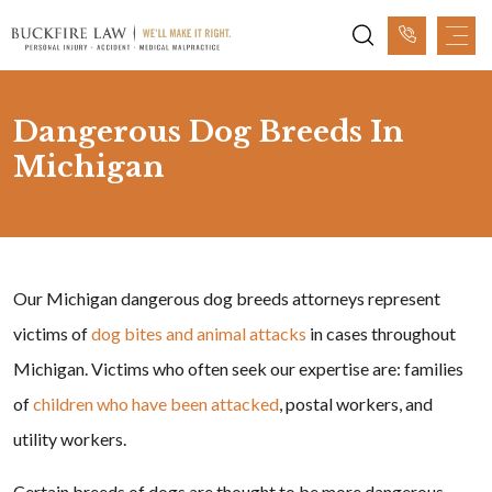
Dangerous Dog Breeds In
Michigan
Our Michigan dangerous dog breeds attorneys represent
victims of
dog bites and animal attacks
in cases throughout
Michigan. Victims who often seek our expertise are: families
of
children who have been attacked
, postal workers, and
utility workers.
Certain breeds of dogs are thought to be more dangerous