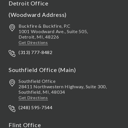
Detroit Office
(Woodward Address)
Buckfire & Buckfire, P.C
1001 Woodward Ave., Suite 505,
Detroit
,
MI,
48226
Get Directions
(313) 777-8482
Southfield Office (Main)
Southfield Office
28411 Northwestern Highway, Suite 300,
Southfield
,
MI,
48034
Get Directions
(248) 595-7544
Flint Office