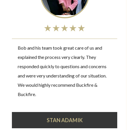
★★★★★
Bob and his team took great care of us and
explained the process very clearly. They
responded quickly to questions and concerns
and were very understanding of our situation.
We would highly recommend Buckfire &
Buckfire.
STAN ADAMIK