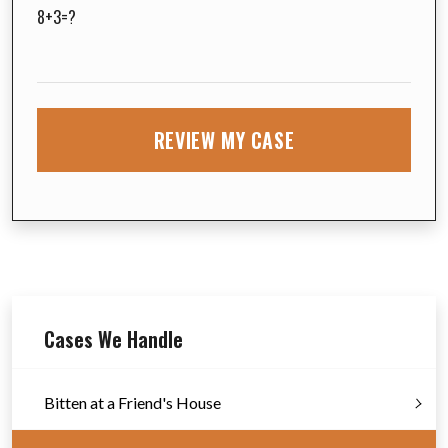
8+3=?
Cases We Handle
Bitten at a Friend's House