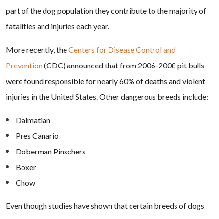
part of the dog population they contribute to the majority of
fatalities and injuries each year.
More recently, the
Centers for Disease Control and
Prevention
(CDC) announced that from 2006-2008 pit bulls
were found responsible for nearly 60% of deaths and violent
injuries in the United States. Other dangerous breeds include:
Dalmatian
Pres Canario
Doberman Pinschers
Boxer
Chow
Even though studies have shown that certain breeds of dogs