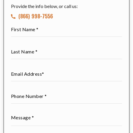
Provide the info below, or call us:
(866) 998-7556