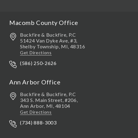
Macomb County Office
Buckfire & Buckfire, P.C
51424 Van Dyke Ave, #3,
Shelby Township
,
MI,
48316
Get Directions
(586) 250-2626
Ann Arbor Office
Buckfire & Buckfire, P.C
343 S. Main Street, #206,
Ann Arbor
,
MI,
48104
Get Directions
(734) 888-3003