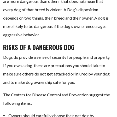
are more dangerous than others, that does not mean that
every dog of that breed is violent. A Dog’s disposition
depends on two things, their breed and their owner. A dog is
more likely to be dangerous if the dog’s owner encourages
aggressive behavior.
RISKS OF A DANGEROUS DOG
Dogs do provide a sense of security for people and property.
If you own a dog, there are precautions you should take to
make sure others do not get attacked or injured by your dog
and to make dog ownership safe for you.
The Centers for Disease Control and Prevention suggest the
following items:
Owners should carefully choose their pet dog by