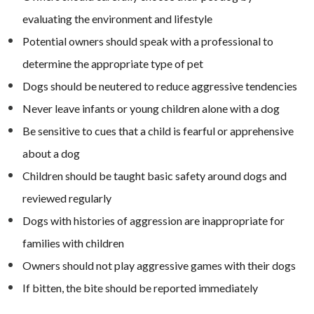
evaluating the environment and lifestyle
Potential owners should speak with a professional to
determine the appropriate type of pet
Dogs should be neutered to reduce aggressive tendencies
Never leave infants or young children alone with a dog
Be sensitive to cues that a child is fearful or apprehensive
about a dog
Children should be taught basic safety around dogs and
reviewed regularly
Dogs with histories of aggression are inappropriate for
families with children
Owners should not play aggressive games with their dogs
If bitten, the bite should be reported immediately