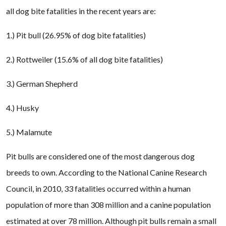
all dog bite fatalities in the recent years are:
1.) Pit bull (26.95% of dog bite fatalities)
2.) Rottweiler (15.6% of all dog bite fatalities)
3.) German Shepherd
4.) Husky
5.) Malamute
Pit bulls are considered one of the most dangerous dog
breeds to own. According to the National Canine Research
Council, in 2010, 33 fatalities occurred within a human
population of more than 308 million and a canine population
estimated at over 78 million. Although pit bulls remain a small