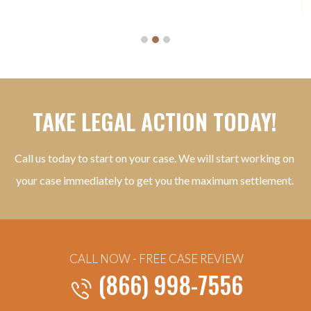
TAKE LEGAL ACTION TODAY!
Call us today to start on your case. We will start working on
your case immediately to get you the maximum settlement.
CALL NOW - FREE CASE REVIEW
(866) 998-7556