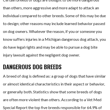
than others, more aggressive and more adapt to attack an
individual compared to other breeds. Some of this may be due
to design; other reasons may include learned behavior passed
on dog owners. Whatever the reason, if you or someone you
know suffers injuries in a Michigan dangerous dog attack, you
do have legal rights and may be able to pursue a dog bite
injury lawsuit against the negligent dog owner.
DANGEROUS DOG BREEDS
A breed of dog is defined as: a group of dogs that have similar
or almost identical characteristics in their aspect or behavior,
or generally both. Statistics show that some breeds of dogs
are often more violent than others. According to a Vet Med
Special Report the top five breeds responsible for 64.9% of