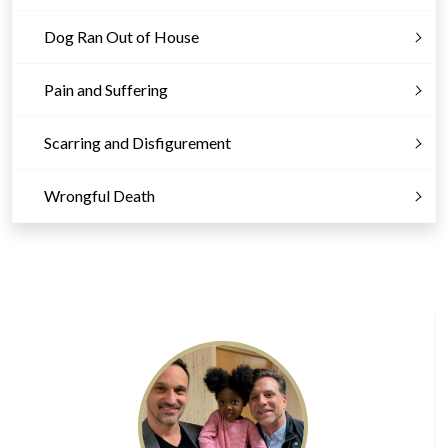
Dog Ran Out of House
Pain and Suffering
Scarring and Disfigurement
Wrongful Death