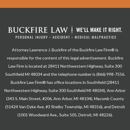
Attorney Lawrence J. Buckfire of the Buckfire Law Firm® is
responsible for the content of this legal advertisement. Buckfire
Law Firm is located at 28411 Northwestern Highway, Suite 300
Southfield MI 48034 and the telephone number is (866) 998-7556.
Buckfire Law Firm® has office locations in Southfield (28411
Northwestern Highway, Suite 300 Southfield MI 48034), Ann Arbor
(343 S. Main Street, #206, Ann Arbor, MI 48104), Macomb County
(51424 Van Dyke Ave, #3 Shelby Township, MI 48316), and Detroit
(1001 Woodward Ave., Suite 505, Detroit, MI 48226).