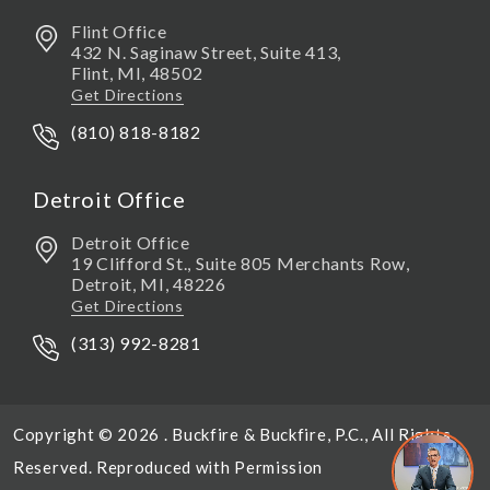
Flint Office
432 N. Saginaw Street, Suite 413,
Flint
,
MI,
48502
Get Directions
(810) 818-8182
Detroit Office
Detroit Office
19 Clifford St., Suite 805 Merchants Row,
Detroit
,
MI,
48226
Get Directions
(313) 992-8281
Copyright © 2026 . Buckfire & Buckfire, P.C., All Rights
Reserved. Reproduced with Permission