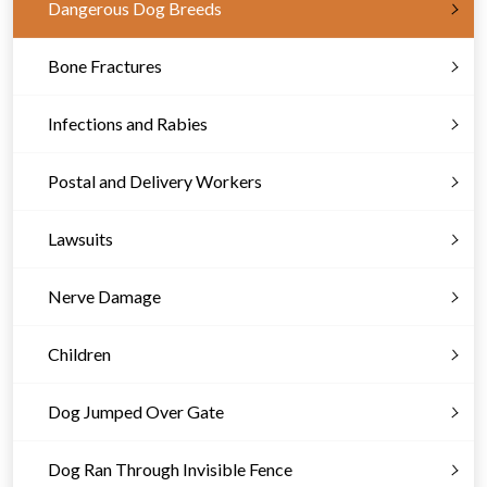
Dangerous Dog Breeds
Bone Fractures
Infections and Rabies
Postal and Delivery Workers
Lawsuits
Nerve Damage
Children
Dog Jumped Over Gate
Dog Ran Through Invisible Fence