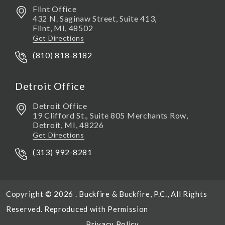
Flint Office
432 N. Saginaw Street, Suite 413,
Flint
,
MI,
48502
Get Directions
(810) 818-8182
Detroit Office
Detroit Office
19 Clifford St., Suite 805 Merchants Row,
Detroit
,
MI,
48226
Get Directions
(313) 992-8281
Copyright © 2026 . Buckfire & Buckfire, P.C., All Rights
Reserved. Reproduced with Permission
Privacy Policy