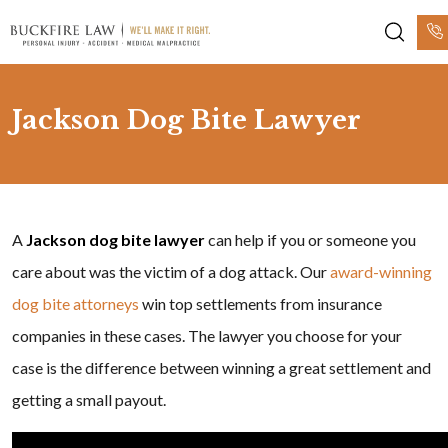
Jackson Dog Bite Lawyer
A
Jackson dog bite lawyer
can help if you or someone you
care about was the victim of a dog attack. Our
award-winning
dog bite attorneys
win top settlements from insurance
companies in these cases. The lawyer you choose for your
case is the difference between winning a great settlement and
getting a small payout.