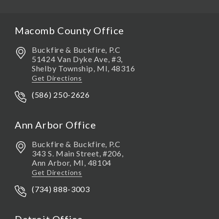
Macomb County Office
Buckfire & Buckfire, P.C
51424 Van Dyke Ave, #3,
Shelby Township
,
MI,
48316
Get Directions
(586) 250-2626
Ann Arbor Office
Buckfire & Buckfire, P.C
343 S. Main Street, #206,
Ann Arbor
,
MI,
48104
Get Directions
(734) 888-3003