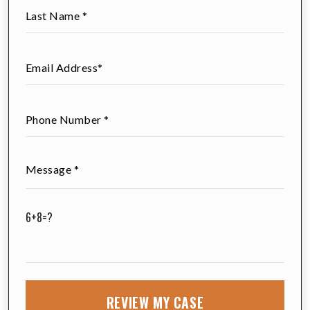
6+8=?