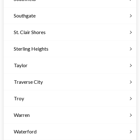
Southgate
St. Clair Shores
Sterling Heights
Taylor
Traverse City
Troy
Warren
Waterford