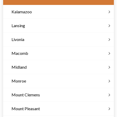
Kalamazoo
Lansing
Livonia
Macomb
Midland
Monroe
Mount Clemens
Mount Pleasant