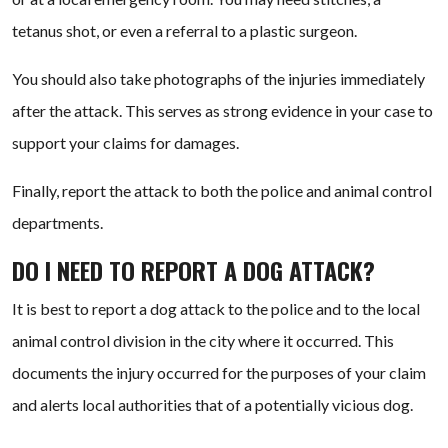
tetanus shot, or even a referral to a plastic surgeon.
You should also take photographs of the injuries immediately
after the attack. This serves as strong evidence in your case to
support your claims for damages.
Finally, report the attack to both the police and animal control
departments.
DO I NEED TO REPORT A DOG ATTACK?
It is best to report a dog attack to the police and to the local
animal control division in the city where it occurred. This
documents the injury occurred for the purposes of your claim
and alerts local authorities that of a potentially vicious dog.