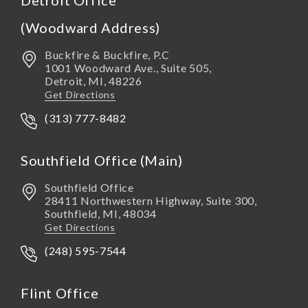
Detroit Office
(Woodward Address)
Buckfire & Buckfire, P.C
1001 Woodward Ave., Suite 505,
Detroit
,
MI,
48226
Get Directions
(313) 777-8482
Southfield Office (Main)
Southfield Office
28411 Northwestern Highway, Suite 300,
Southfield
,
MI,
48034
Get Directions
(248) 595-7544
Flint Office