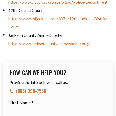
https://www.cityofjackson.org/166/Police-Department
12th District Court
https://www.mijackson.org/3074/12th-Judicial-District-
Court
Jackson County Animal Shelter
https://www.jacksoncountyanimalshelter.org/
HOW CAN WE HELP YOU?
Provide the info below, or call us:
(866) 998-7556