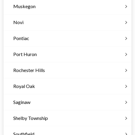
Muskegon
Novi
Pontiac
Port Huron
Rochester Hills
Royal Oak
Saginaw
Shelby Township
Southfield