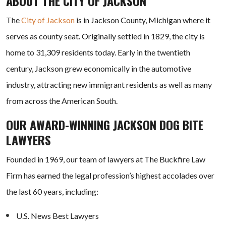
ABOUT THE CITY OF JACKSON
The
City of Jackson
is in Jackson County, Michigan where it
serves as county seat. Originally settled in 1829, the city is
home to 31,309 residents today. Early in the twentieth
century, Jackson grew economically in the automotive
industry, attracting new immigrant residents as well as many
from across the American South.
OUR AWARD-WINNING JACKSON DOG BITE
LAWYERS
Founded in 1969, our team of lawyers at The Buckfire Law
Firm has earned the legal profession’s highest accolades over
the last 60 years, including:
U.S. News Best Lawyers