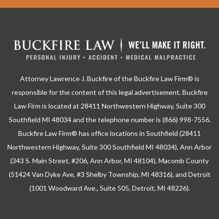
Attorney Lawrence J. Buckfire of the Buckfire Law Firm® is
responsible for the content of this legal advertisement. Buckfire
Law Firm is located at 28411 Northwestern Highway, Suite 300
Southfield MI 48034 and the telephone number is (866) 998-7556.
Buckfire Law Firm® has office locations in Southfield (28411
Northwestern Highway, Suite 300 Southfield MI 48034), Ann Arbor
(343 S. Main Street, #206, Ann Arbor, MI 48104), Macomb County
(51424 Van Dyke Ave, #3 Shelby Township, MI 48316), and Detroit
(1001 Woodward Ave., Suite 505, Detroit, MI 48226).