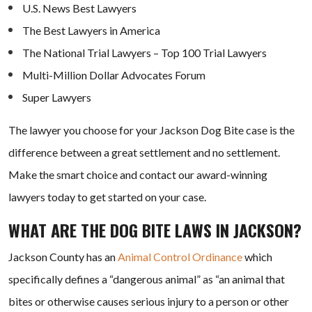
U.S. News Best Lawyers
The Best Lawyers in America
The National Trial Lawyers – Top 100 Trial Lawyers
Multi-Million Dollar Advocates Forum
Super Lawyers
The lawyer you choose for your Jackson Dog Bite case is the
difference between a great settlement and no settlement.
Make the smart choice and contact our award-winning
lawyers today to get started on your case.
WHAT ARE THE DOG BITE LAWS IN JACKSON?
Jackson County has an
Animal Control Ordinance
which
specifically defines a “dangerous animal” as “an animal that
bites or otherwise causes serious injury to a person or other