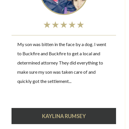
★★★★★
My son was bitten in the face by a dog. I went
to Buckfire and Buckfire to get a local and
determined attorney They did everything to
make sure my son was taken care of and
quickly got the settlement...
KAYLINA RUMSEY