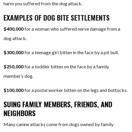
harm you suffered from the dog attack.
EXAMPLES OF DOG BITE SETTLEMENTS
$400,000
for a woman who suffered nerve damage from a
dog attack.
$300,000
for a teenage girl bitten in the face by a pit bull.
$250,000
for a toddler bitten on the face by a family
member’s dog.
$100,000
for a postal worker bitten on the legs and buttocks.
SUING FAMILY MEMBERS, FRIENDS, AND
NEIGHBORS
Many canine attacks come from dogs owned by family