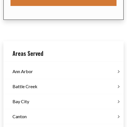
Areas Served
Ann Arbor
Battle Creek
Bay City
Canton