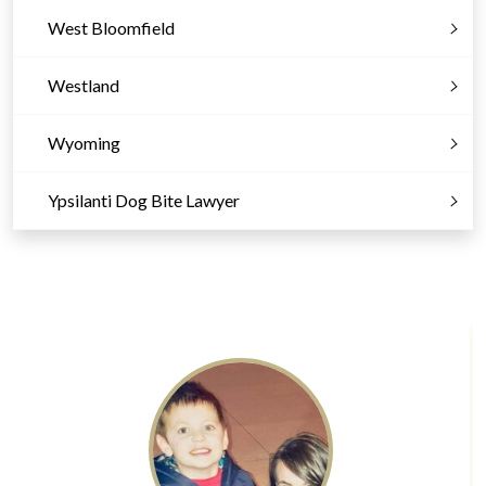
West Bloomfield
Westland
Wyoming
Ypsilanti Dog Bite Lawyer