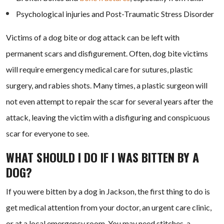
Psychological injuries and Post-Traumatic Stress Disorder
Victims of a dog bite or dog attack can be left with
permanent scars and disfigurement. Often, dog bite victims
will require emergency medical care for sutures, plastic
surgery, and rabies shots. Many times, a plastic surgeon will
not even attempt to repair the scar for several years after the
attack, leaving the victim with a disfiguring and conspicuous
scar for everyone to see.
WHAT SHOULD I DO IF I WAS BITTEN BY A
DOG?
If you were bitten by a dog in Jackson, the first thing to do is
get medical attention from your doctor, an urgent care clinic,
or at a local emergency room. You may need stitches, a