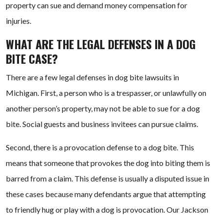
property can sue and demand money compensation for
injuries.
WHAT ARE THE LEGAL DEFENSES IN A DOG
BITE CASE?
There are a few legal defenses in dog bite lawsuits in
Michigan. First, a person who is a trespasser, or unlawfully on
another person’s property, may not be able to sue for a dog
bite. Social guests and business invitees can pursue claims.
Second, there is a provocation defense to a dog bite. This
means that someone that provokes the dog into biting them is
barred from a claim. This defense is usually a disputed issue in
these cases because many defendants argue that attempting
to friendly hug or play with a dog is provocation. Our Jackson