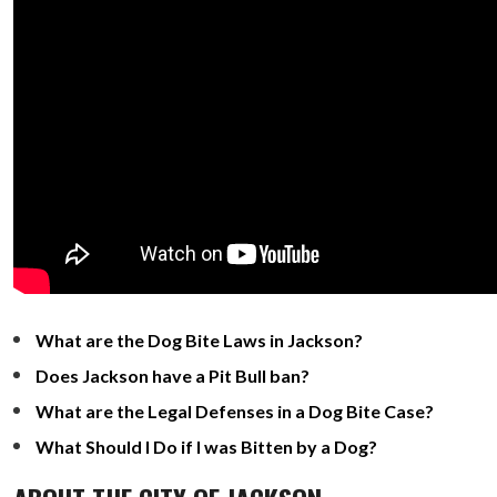
What are the Dog Bite Laws in Jackson?
Does Jackson have a Pit Bull ban?
What are the Legal Defenses in a Dog Bite Case?
What Should I Do if I was Bitten by a Dog?