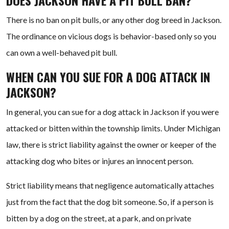
DOES JACKSON HAVE A PIT BULL BAN?
There is no ban on pit bulls, or any other dog breed in Jackson.
The ordinance on vicious dogs is behavior-based only so you
can own a well-behaved pit bull.
WHEN CAN YOU SUE FOR A DOG ATTACK IN
JACKSON?
In general, you can sue for a dog attack in Jackson if you were
attacked or bitten within the township limits. Under Michigan
law, there is strict liability against the owner or keeper of the
attacking dog who bites or injures an innocent person.
Strict liability means that negligence automatically attaches
just from the fact that the dog bit someone. So, if a person is
bitten by a dog on the street, at a park, and on private