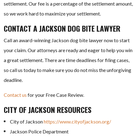
settlement. Our fee is a percentage of the settlement amount,
so we work hard to maximize your settlement.
CONTACT A JACKSON DOG BITE LAWYER
Call an award-winning Jackson dog bite lawyer now to start
your claim. Our attorneys are ready and eager to help you win
a great settlement. There are time deadlines for filing cases,
so call us today to make sure you do not miss the unforgiving
deadline.
Contact us
for your Free Case Review.
CITY OF JACKSON RESOURCES
City of Jackson
https://www.cityofjackson.org/
Jackson Police Department