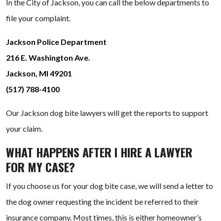
In the City of Jackson, you can call the below departments to
file your complaint.
Jackson Police Department
216 E. Washington Ave.
Jackson, MI 49201
(517) 788-4100
Our Jackson dog bite lawyers will get the reports to support
your claim.
WHAT HAPPENS AFTER I HIRE A LAWYER
FOR MY CASE?
If you choose us for your dog bite case, we will send a letter to
the dog owner requesting the incident be referred to their
insurance company. Most times, this is either homeowner’s