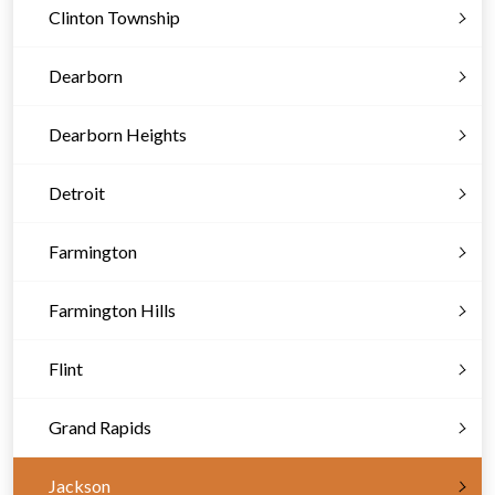
Clinton Township
Dearborn
Dearborn Heights
Detroit
Farmington
Farmington Hills
Flint
Grand Rapids
Jackson