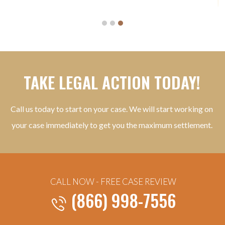
TAKE LEGAL ACTION TODAY!
Call us today to start on your case. We will start working on
your case immediately to get you the maximum settlement.
CALL NOW - FREE CASE REVIEW
(866) 998-7556