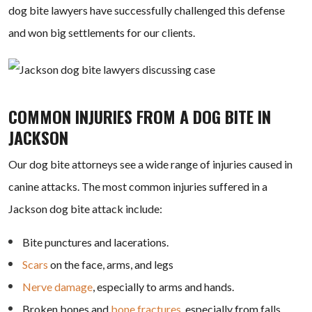
dog bite lawyers have successfully challenged this defense
and won big settlements for our clients.
COMMON INJURIES FROM A DOG BITE IN
JACKSON
Our dog bite attorneys see a wide range of injuries caused in
canine attacks. The most common injuries suffered in a
Jackson dog bite attack include:
Bite punctures and lacerations.
Scars
on the face, arms, and legs
Nerve damage
, especially to arms and hands.
Broken bones and
bone fractures
, especially from falls.