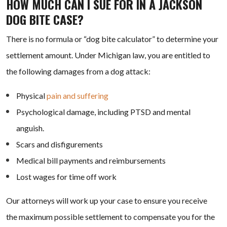
HOW MUCH CAN I SUE FOR IN A JACKSON
DOG BITE CASE?
There is no formula or “dog bite calculator” to determine your
settlement amount. Under Michigan law, you are entitled to
the following damages from a dog attack:
Physical
pain and suffering
Psychological damage, including PTSD and mental
anguish.
Scars and disfigurements
Medical bill payments and reimbursements
Lost wages for time off work
Our attorneys will work up your case to ensure you receive
the maximum possible settlement to compensate you for the