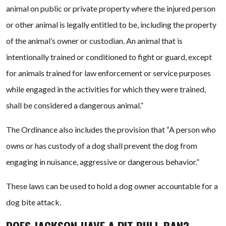
animal on public or private property where the injured person
or other animal is legally entitled to be, including the property
of the animal’s owner or custodian. An animal that is
intentionally trained or conditioned to fight or guard, except
for animals trained for law enforcement or service purposes
while engaged in the activities for which they were trained,
shall be considered a dangerous animal.”
The Ordinance also includes the provision that “A person who
owns or has custody of a dog shall prevent the dog from
engaging in nuisance, aggressive or dangerous behavior.”
These laws can be used to hold a dog owner accountable for a
dog bite attack.