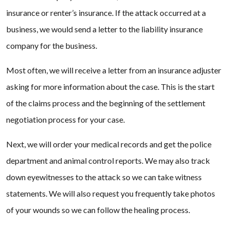
insurance or renter’s insurance. If the attack occurred at a
business, we would send a letter to the liability insurance
company for the business.
Most often, we will receive a letter from an insurance adjuster
asking for more information about the case. This is the start
of the claims process and the beginning of the settlement
negotiation process for your case.
Next, we will order your medical records and get the police
department and animal control reports. We may also track
down eyewitnesses to the attack so we can take witness
statements. We will also request you frequently take photos
of your wounds so we can follow the healing process.