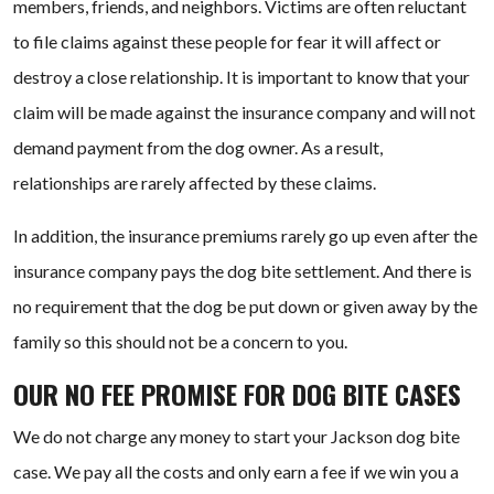
members, friends, and neighbors. Victims are often reluctant
to file claims against these people for fear it will affect or
destroy a close relationship. It is important to know that your
claim will be made against the insurance company and will not
demand payment from the dog owner. As a result,
relationships are rarely affected by these claims.
In addition, the insurance premiums rarely go up even after the
insurance company pays the dog bite settlement. And there is
no requirement that the dog be put down or given away by the
family so this should not be a concern to you.
OUR NO FEE PROMISE FOR DOG BITE CASES
We do not charge any money to start your Jackson dog bite
case. We pay all the costs and only earn a fee if we win you a